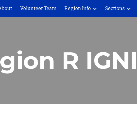
About
Volunteer Team
Region Info
Sections
ip to main content
Skip to navigat
gion R IGN