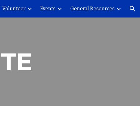
Volunteer
Events
General Resources
ion
ITE