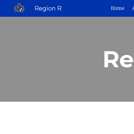
Region R
Home
Sk
Re